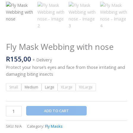
Fly Mask Webbing with nose
R
155,00
+ Delivery
Protect your horse’s eyes and face from those irritating and
damaging biting insects
Small
Medium
Large
XLarge
XXLarge
ADD TO CART
SKU:
N/A
Category:
Fly Masks