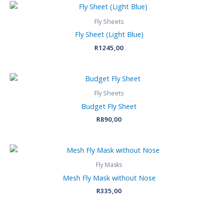
Fly Sheets
Fly Sheet (Light Blue)
R
1245,00
Fly Sheets
Budget Fly Sheet
R
890,00
Fly Masks
Mesh Fly Mask without Nose
R
335,00