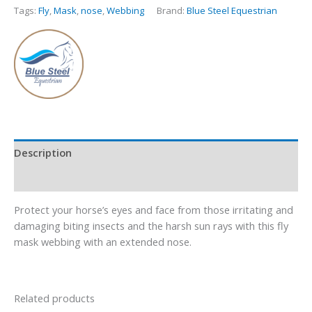
Tags:
Fly
,
Mask
,
nose
,
Webbing
Brand:
Blue Steel Equestrian
Description
Additional information
Protect your horse’s eyes and face from those irritating and
damaging biting insects and the harsh sun rays with this fly
mask webbing with an extended nose.
Related products