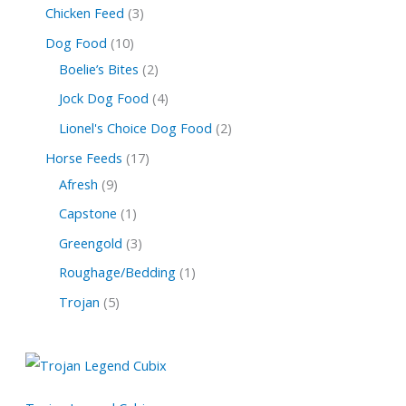
Chicken Feed
3
Dog Food
10
Boelie’s Bites
2
Jock Dog Food
4
Lionel's Choice Dog Food
2
Horse Feeds
17
Afresh
9
Capstone
1
Greengold
3
Roughage/Bedding
1
Trojan
5