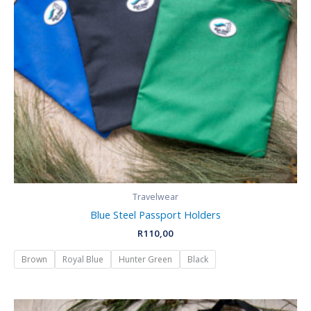
Travelwear
Blue Steel Passport Holders
R
110,00
Brown
Royal Blue
Hunter Green
Black