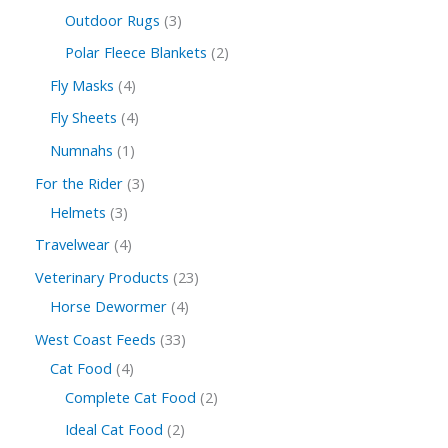
Outdoor Rugs
3
Polar Fleece Blankets
2
Fly Masks
4
Fly Sheets
4
Numnahs
1
For the Rider
3
Helmets
3
Travelwear
4
Veterinary Products
23
Horse Dewormer
4
West Coast Feeds
33
Cat Food
4
Complete Cat Food
2
Ideal Cat Food
2