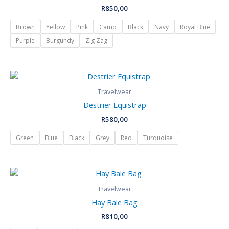
R
850,00
Brown
Yellow
Pink
Camo
Black
Navy
Royal Blue
Purple
Burgundy
Zig Zag
Travelwear
Destrier Equistrap
R
580,00
Green
Blue
Black
Grey
Red
Turquoise
Travelwear
Hay Bale Bag
R
810,00