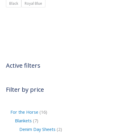
Black
Royal Blue
Active filters
Filter by price
For the Horse
16
Blankets
7
Denim Day Sheets
2