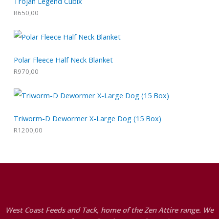
Trojan Legend Cubix
R
650,00
Polar Fleece Half Neck Blanket
R
970,00
Triworm-D Dewormer X-Large Dog (15 Box)
R
1200,00
West Coast Feeds and Tack, home of the Zen Attire range. We