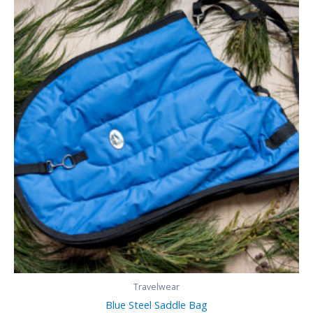
Travelwear
Blue Steel Saddle Bag