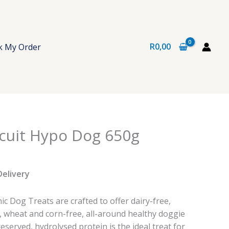
R
0,00
k My Order
cuit Hypo Dog 650g
Delivery
 Dog Treats are crafted to offer dairy-free,
, wheat and corn-free, all-around healthy doggie
reserved, hydrolysed protein is the ideal treat for