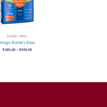
Boelie’s Bites
Amigo Boelie’s Bites
R
265,00
–
R
935,00