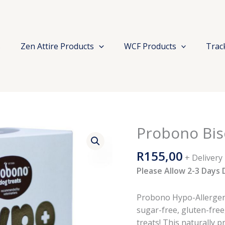
s
Zen Attire Products
WCF Products
Trac
Probono Bis
Probono
Biscuit
R
155,00
Hypo
+ Delivery
Dog
Please Allow 2-3 Days 
650g
quantity
Probono Hypo-Allergenic
sugar-free, gluten-free
treats! This naturally p