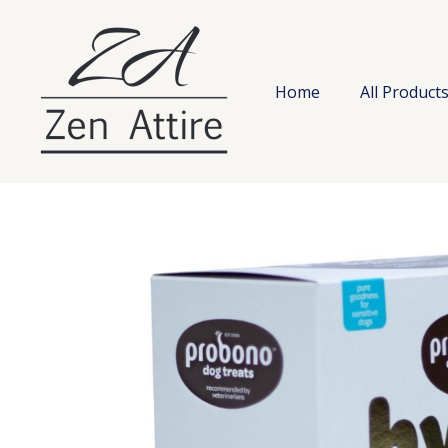
Skip
to
content
Home
All Product