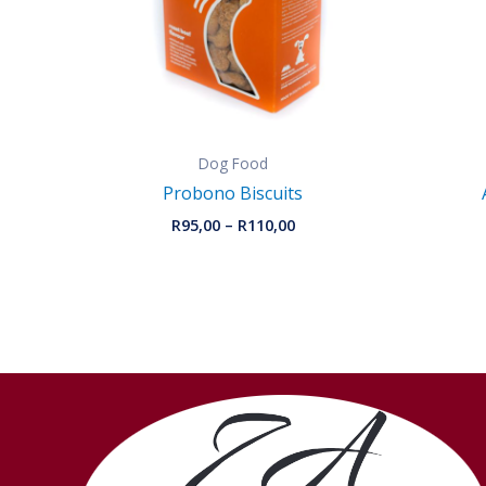
Dog Food
Probono Biscuits
R
95,00
–
R
110,00