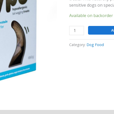
sensitive dogs on specia
Available on backorder
A
Category:
Dog Food