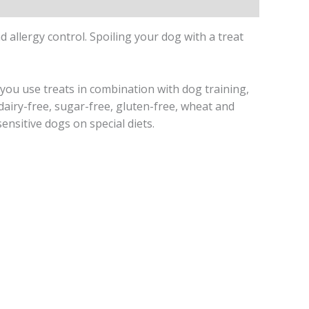
 allergy control. Spoiling your dog with a treat
you use treats in combination with dog training,
dairy-free, sugar-free, gluten-free, wheat and
ensitive dogs on special diets.