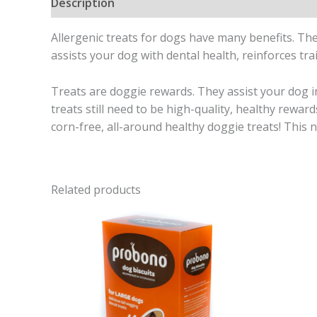
Description
Allergenic treats for dogs have many benefits. The
assists your dog with dental health, reinforces trai
Treats are doggie rewards. They assist your dog i
treats still need to be high-quality, healthy rewa
corn-free, all-around healthy doggie treats! This na
Related products
Price
range:
R95,00
through
R110,00