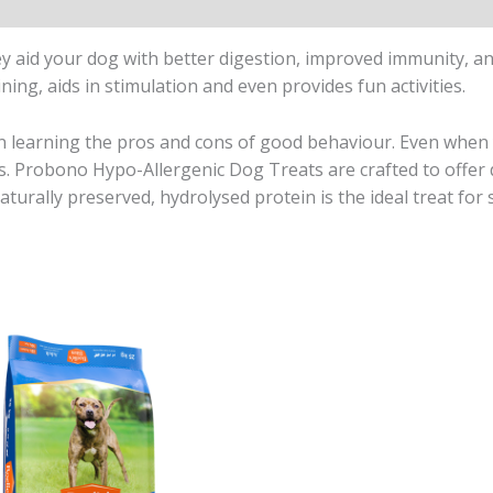
y aid your dog with better digestion, improved immunity, and
ning, aids in stimulation and even provides fun activities.
n learning the pros and cons of good behaviour. Even when 
rds. Probono Hypo-Allergenic Dog Treats are crafted to offer 
turally preserved, hydrolysed protein is the ideal treat for s
Price
range:
R265,00
through
R935,00