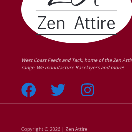
West Coast Feeds and Tack, home of the Zen Atti
range. We manufacture Baselayers and more!
Copyright © 2026 | Zen Attire