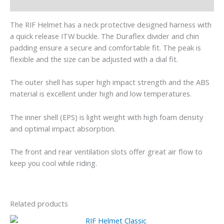
Additional information
The RIF Helmet has a neck protective designed harness with
a quick release ITW buckle. The Duraflex divider and chin
padding ensure a secure and comfortable fit. The peak is
flexible and the size can be adjusted with a dial fit.
The outer shell has super high impact strength and the ABS
material is excellent under high and low temperatures.
The inner shell (EPS) is light weight with high foam density
and optimal impact absorption.
The front and rear ventilation slots offer great air flow to
keep you cool while riding.
Related products