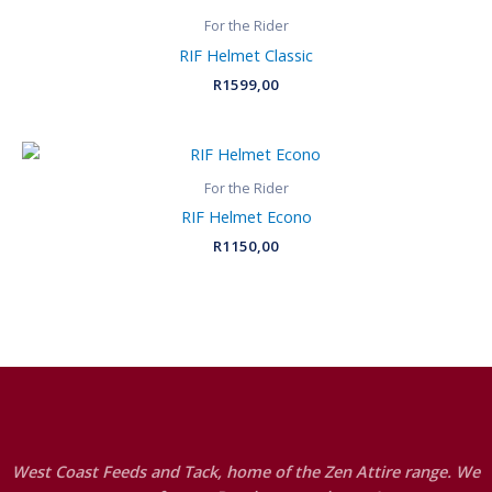
For the Rider
RIF Helmet Classic
R
1599,00
For the Rider
RIF Helmet Econo
R
1150,00
West Coast Feeds and Tack, home of the Zen Attire range. We