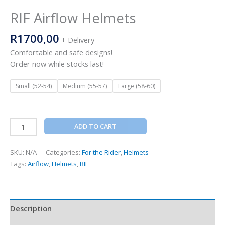
RIF Airflow Helmets
R
1700,00
+ Delivery
Comfortable and safe designs!
Order now while stocks last!
Small (52-54)
Medium (55-57)
Large (58-60)
ADD TO CART
SKU:
N/A
Categories:
For the Rider
,
Helmets
Tags:
Airflow
,
Helmets
,
RIF
Description