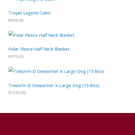
Trojan Legend Cubix
R
650,00
Polar Fleece Half Neck Blanket
R
970,00
Triworm-D Dewormer X-Large Dog (15 Box)
R
1200,00