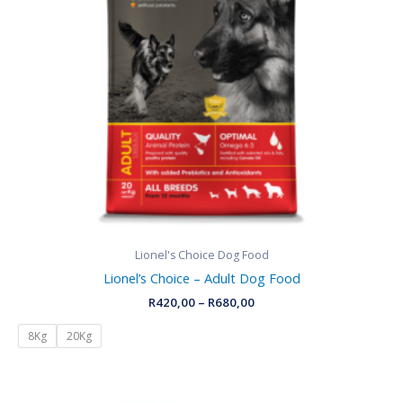
Lionel's Choice Dog Food
Lionel’s Choice – Adult Dog Food
R
420,00
–
R
680,00
8Kg
20Kg
Price