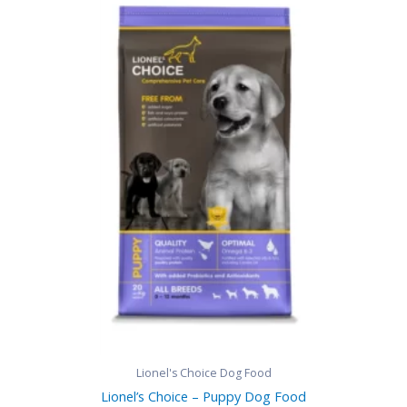
range:
R380,00
through
R820,00
Lionel's Choice Dog Food
Lionel’s Choice – Puppy Dog Food