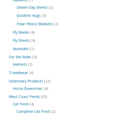
Denim Day Sheets
2
Outdoor Rugs
3
Polar Fleece Blankets
2
Fly Masks
4
Fly Sheets
4
Numnahs
1
For the Rider
3
Helmets
3
Travelwear
4
Veterinary Products
23
Horse Dewormer
4
West Coast Feeds
33
Cat Food
4
Complete Cat Food
2