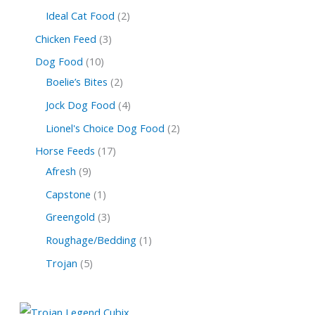
Ideal Cat Food
2
Chicken Feed
3
Dog Food
10
Boelie’s Bites
2
Jock Dog Food
4
Lionel's Choice Dog Food
2
Horse Feeds
17
Afresh
9
Capstone
1
Greengold
3
Roughage/Bedding
1
Trojan
5