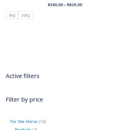
R
380,00
–
R
820,00
8Kg
20Kg
Active filters
Filter by price
For the Horse
16
Blankets
7