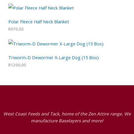
Polar Fleece Half Neck Blanket
R
970,00
Triworm-D Dewormer X-Large Dog (15 Box)
R
1200,00
West Coast Feeds and Tack, home of the Zen Attire range. We
manufacture Baselayers and more!