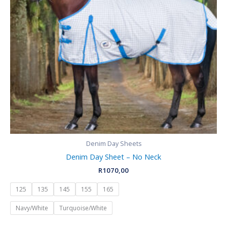
Denim Day Sheets
Denim Day Sheet – No Neck
R
1070,00
125
135
145
155
165
Navy/White
Turquoise/White