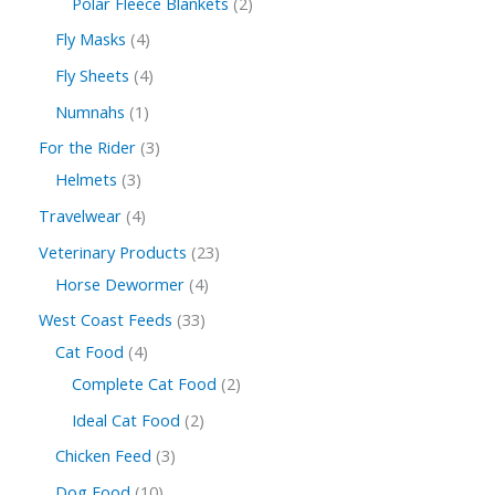
Polar Fleece Blankets
2
Fly Masks
4
Fly Sheets
4
Numnahs
1
For the Rider
3
Helmets
3
Travelwear
4
Veterinary Products
23
Horse Dewormer
4
West Coast Feeds
33
Cat Food
4
Complete Cat Food
2
Ideal Cat Food
2
Chicken Feed
3
Dog Food
10