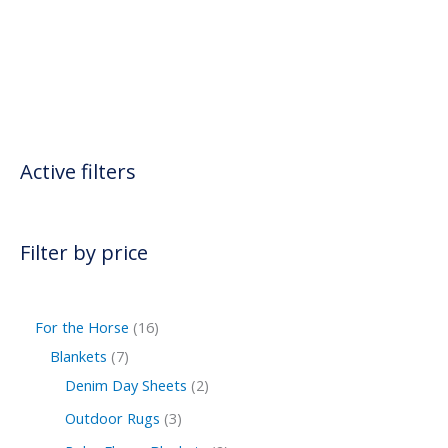
Active filters
Filter by price
For the Horse
16
Blankets
7
Denim Day Sheets
2
Outdoor Rugs
3