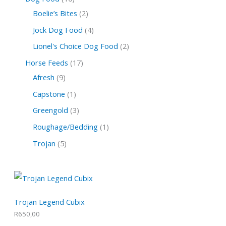
Boelie’s Bites
2
Jock Dog Food
4
Lionel's Choice Dog Food
2
Horse Feeds
17
Afresh
9
Capstone
1
Greengold
3
Roughage/Bedding
1
Trojan
5
Trojan Legend Cubix
R
650,00